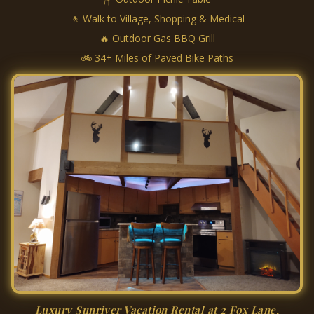
🚶 Walk to Village, Shopping & Medical
🔥 Outdoor Gas BBQ Grill
🚲 34+ Miles of Paved Bike Paths
Luxury Sunriver Vacation Rental at 2 Fox Lane,