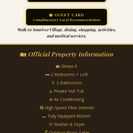
📖 GUEST CARD
Complimentary Local Recommendations
Walk to Sunriver Village, dining, shopping, activities,
and medical services.
🏡
Official Property Information
👥 Sleeps 6
🛏 2 Bedrooms + Loft
🚿 2 Bathrooms
♨️ Private Hot Tub
❄️ Air Conditioning
📶 High-Speed Fiber Internet
🍳 Fully Equipped Kitchen
🫧 Washer & Dryer
🪑 Outdoor Picnic Table