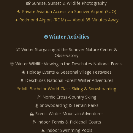
📸 Sunrise, Sunset & Wildlife Photography
🛬 Private Aviation Access via Sunriver Airport (SUO)
✈️ Redmond Airport (RDM) — About 35 Minutes Away
❄️ Winter Activities
🌌 Winter Stargazing at the Sunriver Nature Center &
Observatory
🦌 Winter Wildlife Viewing in the Deschutes National Forest
🎄 Holiday Events & Seasonal Village Festivities
🌲 Deschutes National Forest Winter Adventures
⛷️ Mt. Bachelor World-Class Skiing & Snowboarding
🎿 Nordic Cross-Country Skiing
🏂 Snowboarding & Terrain Parks
🏔️ Scenic Winter Mountain Adventures
🎾 Indoor Tennis & Pickleball Courts
🏊 Indoor Swimming Pools