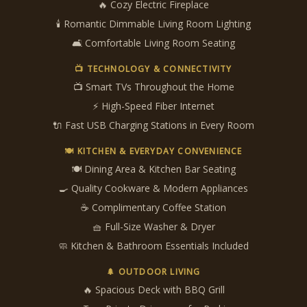
🔥 Cozy Electric Fireplace
🕯️ Romantic Dimmable Living Room Lighting
🛋 Comfortable Living Room Seating
📺 TECHNOLOGY & CONNECTIVITY
📺 Smart TVs Throughout the Home
⚡ High-Speed Fiber Internet
🔌 Fast USB Charging Stations in Every Room
🍽 KITCHEN & EVERYDAY CONVENIENCE
🍽 Dining Area & Kitchen Bar Seating
🍳 Quality Cookware & Modern Appliances
☕ Complimentary Coffee Station
🧺 Full-Size Washer & Dryer
🧼 Kitchen & Bathroom Essentials Included
🌲 OUTDOOR LIVING
🔥 Spacious Deck with BBQ Grill