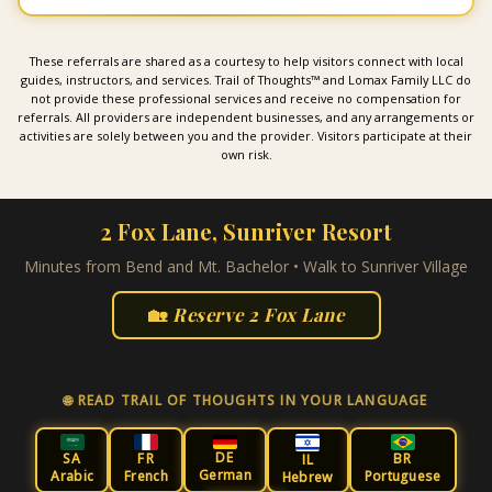
These referrals are shared as a courtesy to help visitors connect with local
guides, instructors, and services. Trail of Thoughts™ and Lomax Family LLC do
not provide these professional services and receive no compensation for
referrals. All providers are independent businesses, and any arrangements or
activities are solely between you and the provider. Visitors participate at their
own risk.
2 Fox Lane, Sunriver Resort
Minutes from Bend and Mt. Bachelor • Walk to Sunriver Village
🏡
Reserve 2 Fox Lane
🌐 READ TRAIL OF THOUGHTS IN YOUR LANGUAGE
DE
SA
FR
BR
IL
German
Arabic
French
Portuguese
Hebrew