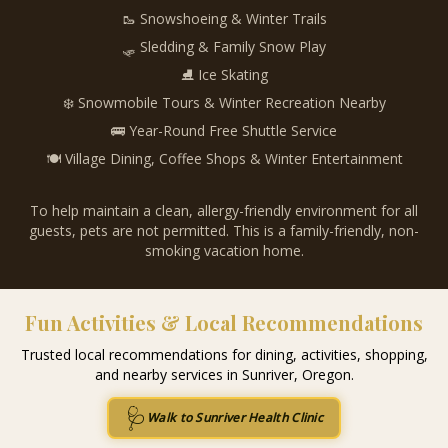
🥾 Snowshoeing & Winter Trails
🛷 Sledding & Family Snow Play
⛸️ Ice Skating
❄️ Snowmobile Tours & Winter Recreation Nearby
🚌 Year-Round Free Shuttle Service
🍽️ Village Dining, Coffee Shops & Winter Entertainment
To help maintain a clean, allergy-friendly environment for all
guests, pets are not permitted. This is a family-friendly, non-
smoking vacation home.
Fun Activities & Local Recommendations
Trusted local recommendations for dining, activities, shopping,
and nearby services in Sunriver, Oregon.
🩺
Walk to Sunriver Health Clinic