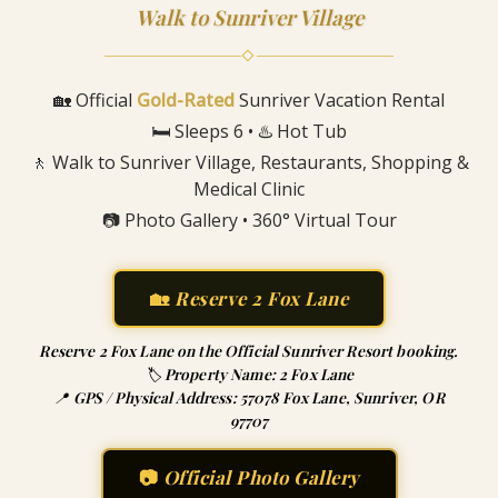
Walk to Sunriver Village
◇
🏡 Official
Gold-Rated
Sunriver Vacation Rental
🛏️ Sleeps 6 • ♨️ Hot Tub
🚶 Walk to Sunriver Village, Restaurants, Shopping &
Medical Clinic
📷 Photo Gallery • 360° Virtual Tour
🏡
Reserve 2 Fox Lane
Reserve 2 Fox Lane on the Official Sunriver Resort booking.
🏷️ Property Name: 2 Fox Lane
📍 GPS / Physical Address: 57078 Fox Lane, Sunriver, OR
97707
📷
Official Photo Gallery