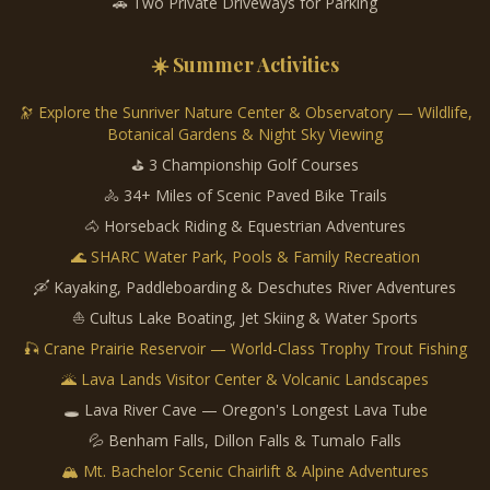
🚗 Two Private Driveways for Parking
☀️ Summer Activities
🔭 Explore the Sunriver Nature Center & Observatory — Wildlife,
Botanical Gardens & Night Sky Viewing
⛳ 3 Championship Golf Courses
🚴 34+ Miles of Scenic Paved Bike Trails
🐴 Horseback Riding & Equestrian Adventures
🌊 SHARC Water Park, Pools & Family Recreation
🛶 Kayaking, Paddleboarding & Deschutes River Adventures
⛵ Cultus Lake Boating, Jet Skiing & Water Sports
🎣 Crane Prairie Reservoir — World-Class Trophy Trout Fishing
🌋 Lava Lands Visitor Center & Volcanic Landscapes
🕳️ Lava River Cave — Oregon's Longest Lava Tube
💦 Benham Falls, Dillon Falls & Tumalo Falls
🏔️ Mt. Bachelor Scenic Chairlift & Alpine Adventures