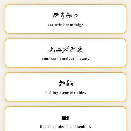
🍕🍦☕🍺
Eat, Drink & Indulge
🚴🚣🛶🎿🏂
Outdoor Rentals & Lessons
🏞️🎣
Fishing, Gear & Guides
🏡
Recommended Local Realtors