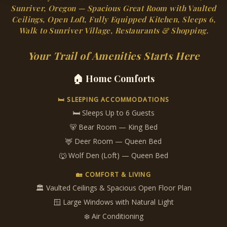
Sunriver, Oregon — Spacious Great Room with Vaulted
Ceilings, Open Loft, Fully Equipped Kitchen, Sleeps 6,
Walk to Sunriver Village, Restaurants & Shopping.
Your Trail of Amenities Starts Here
🏠 Home Comforts
🛏 SLEEPING ACCOMMODATIONS
🛏 Sleeps Up to 6 Guests
🐻 Bear Room — King Bed
🦌 Deer Room — Queen Bed
🐺 Wolf Den (Loft) — Queen Bed
🏡 COMFORT & LIVING
🏛 Vaulted Ceilings & Spacious Open Floor Plan
🪟 Large Windows with Natural Light
❄️ Air Conditioning