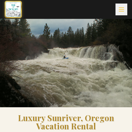
Luxury Sunriver, Oregon
Vacation Rental